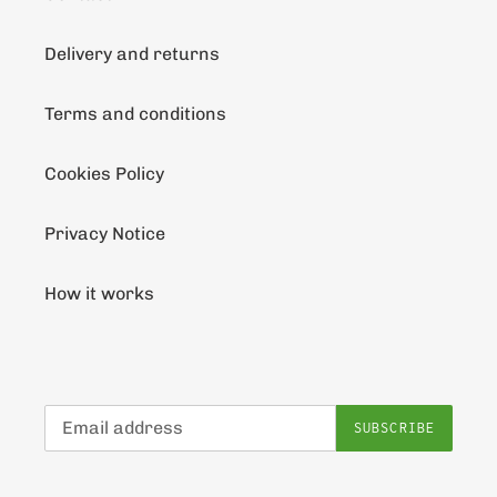
Delivery and returns
Terms and conditions
Cookies Policy
Privacy Notice
How it works
SUBSCRIBE