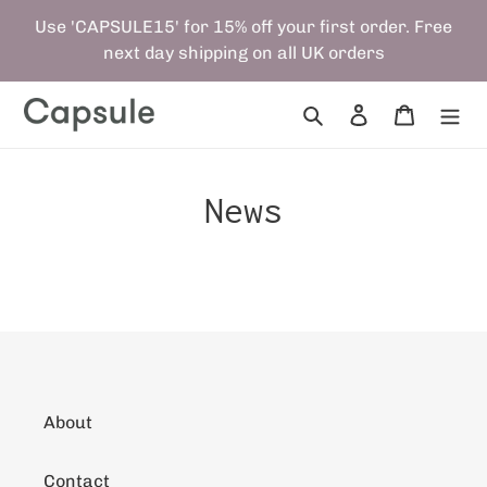
Skip
Use 'CAPSULE15' for 15% off your first order. Free
to
next day shipping on all UK orders
content
Search
Log in
Cart
News
About
Contact