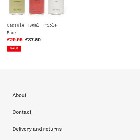
Capsule 100ml Triple
Pack
Sale
£29.99
Regular
£37.50
price
price
SALE
About
Contact
Delivery and returns