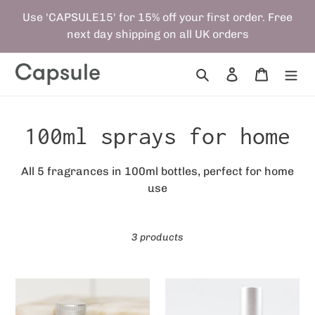
Skip
Use 'CAPSULE15' for 15% off your first order. Free
to
next day shipping on all UK orders
content
Search
Log in
Cart
C
100ml sprays for home
o
All 5 fragrances in 100ml bottles, perfect for home
use
l
l
3 products
e
c
Capsule
Refill
100ml
Bundle