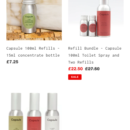
t
Refills
-
-
Capsule
i
15ml
100ml
o
concentrate
Toilet
bottle
Spray
n
and
Two
:
Capsule 100ml Refills -
Refill Bundle - Capsule
Refills
15ml concentrate bottle
100ml Toilet Spray and
Regular
£7.25
Two Refills
price
Sale
£22.50
Regular
£27.50
price
price
SALE
Capsule
100ml
Triple
Pack