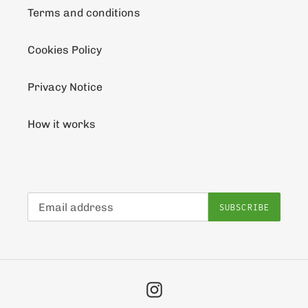
Terms and conditions
Cookies Policy
Privacy Notice
How it works
SUBSCRIBE
Instagram