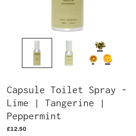
Capsule Toilet Spray -
Lime | Tangerine |
Peppermint
Regular
£12.50