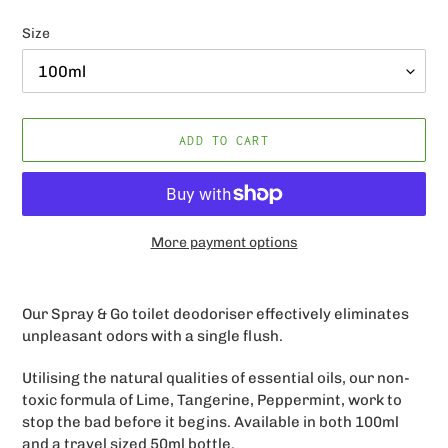
price
Size
ADD TO CART
More payment options
Adding
product
Our Spray & Go
toilet deodoriser effectively eliminates
to
unpleasant odors with a single flush.
your
cart
Utilising the natural qualities of essential oils, our non-
toxic formula of
Lime, Tangerine, Peppermint
, work to
stop the bad before it begins. Available in both 100ml
and a travel sized 50ml bottle.