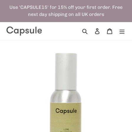
Skip
Use 'CAPSULE15' for 15% off your first order. Free
to
next day shipping on all UK orders
content
Search
Log in
Cart