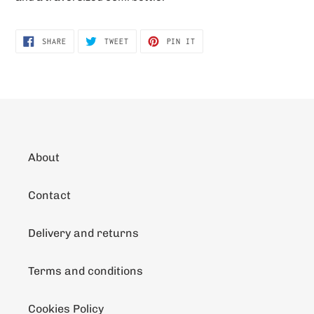
SHARE
TWEET
PIN
SHARE
TWEET
PIN IT
ON
ON
ON
FACEBOOK
TWITTER
PINTEREST
About
Contact
Delivery and returns
Terms and conditions
Cookies Policy