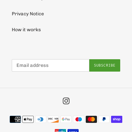
Privacy Notice
How it works
SUBSCRIBE
Instagram
Payment
methods